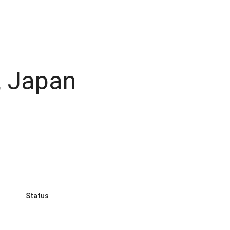
, Japan
Status