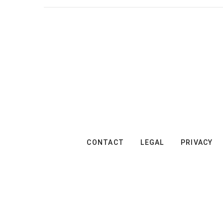
CONTACT
LEGAL
PRIVACY