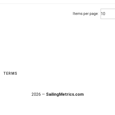
10
Items per page:
TERMS
2026 —
SailingMetrics.com