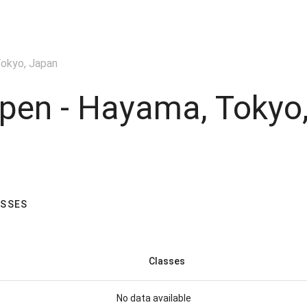
okyo, Japan
pen - Hayama, Tokyo
ASSES
Classes
No data available