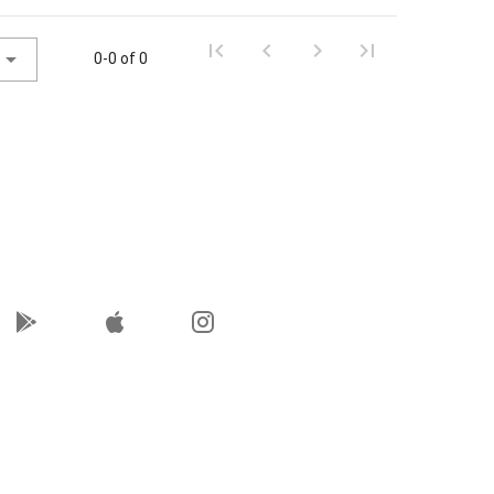
0-0 of 0