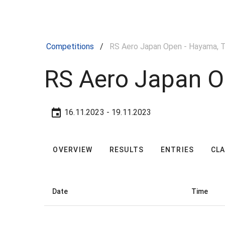
Competitions
/
RS Aero Japan Open - Hayama, T
RS Aero Japan O
16.11.2023
- 19.11.2023
OVERVIEW
RESULTS
ENTRIES
CL
Date
Time