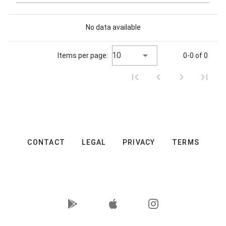
No data available
10
Items per page:
0-0 of 0
CONTACT
LEGAL
PRIVACY
TERMS