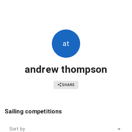
at
andrew thompson
SHARE
Sailing competitions
Sort by