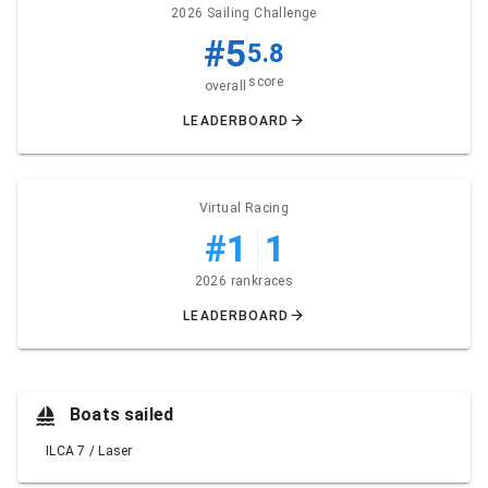
2026 Sailing Challenge
#5
5.8
score
overall
LEADERBOARD
Virtual Racing
#1
1
2026 rank
races
LEADERBOARD
Boats sailed
ILCA 7 / Laser