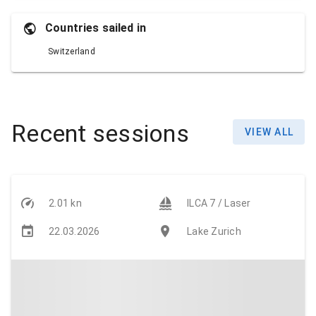
Countries sailed in
Switzerland
Recent sessions
VIEW ALL
2.01 kn
ILCA 7 / Laser
22.03.2026
Lake Zurich