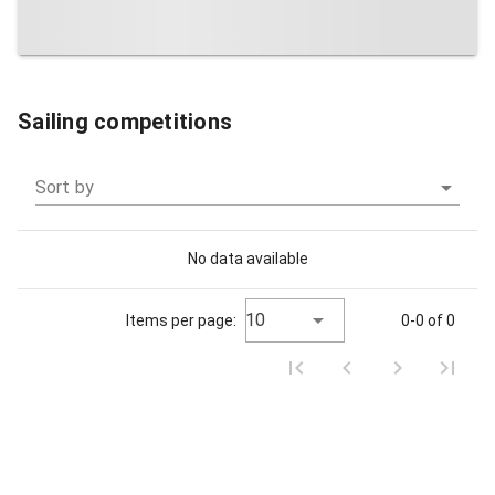
Sailing competitions
Sort by
No data available
10
Items per page:
0-0 of 0