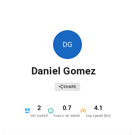
DG
Daniel Gomez
SHARE
2
0.7
4.1
nm sailed
hours on water
top speed (kn)