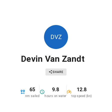
DVZ
Devin Van Zandt
SHARE
65
9.8
12.8
nm sailed
hours on water
top speed (kn)