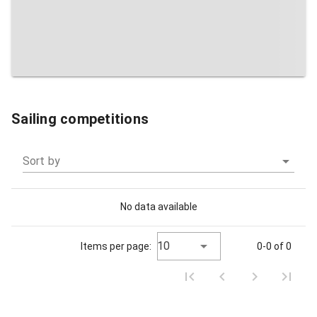
Sailing competitions
Sort by
No data available
10
Items per page:
0-0 of 0