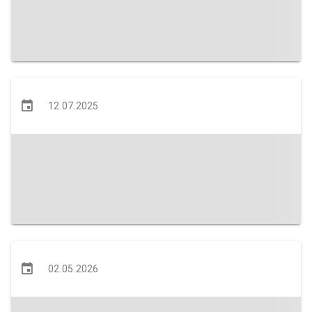
12.07.2025
02.05.2026