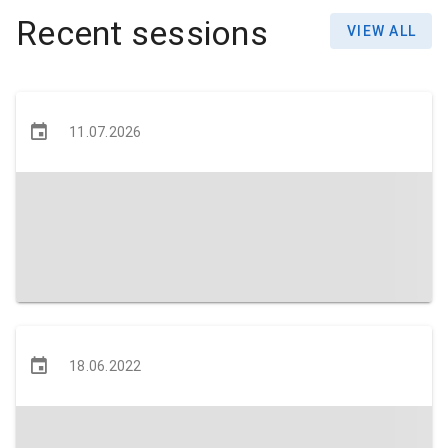
Recent sessions
VIEW ALL
11.07.2026
18.06.2022