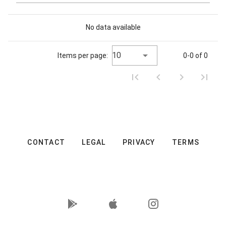
No data available
10
Items per page:
0-0 of 0
CONTACT
LEGAL
PRIVACY
TERMS