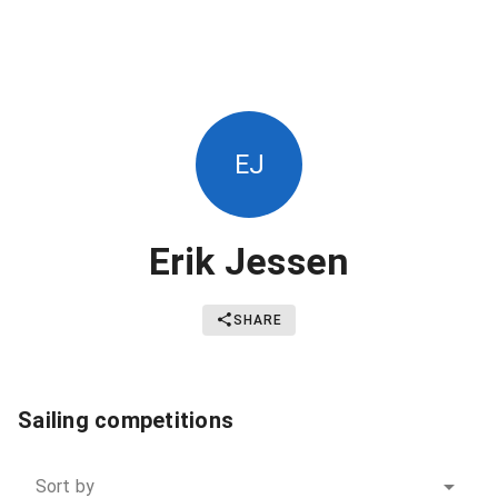
EJ
Erik Jessen
SHARE
Sailing competitions
Sort by