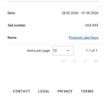
Date
28.05.2026
– 01.06.2026
Sail number
USA XXX
Name
Pickwick Lake Race
10
Items per page:
1-1 of 1
CONTACT
LEGAL
PRIVACY
TERMS