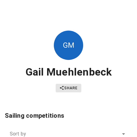
GM
Gail Muehlenbeck
SHARE
Sailing competitions
Sort by