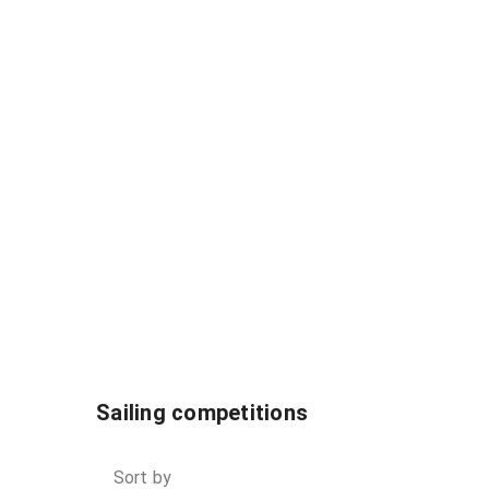
Sailing competitions
Sort by