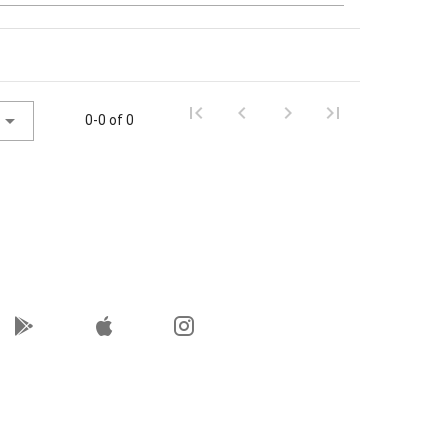
0-0 of 0