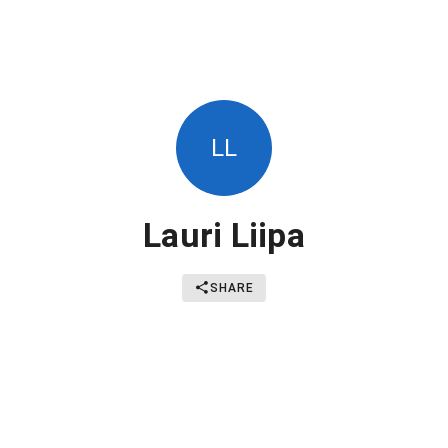
LL
Lauri Liipa
SHARE