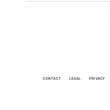
CONTACT
LEGAL
PRIVACY