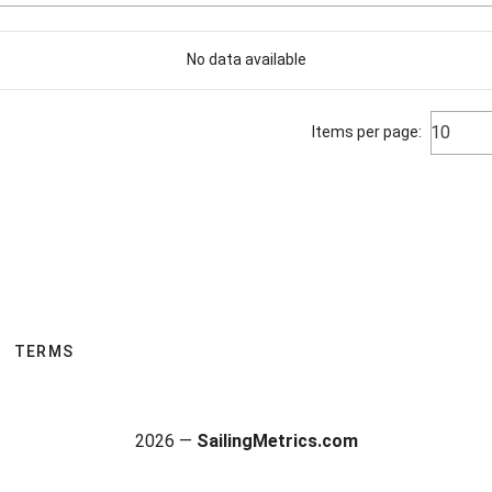
No data available
10
Items per page:
TERMS
2026 —
SailingMetrics.com