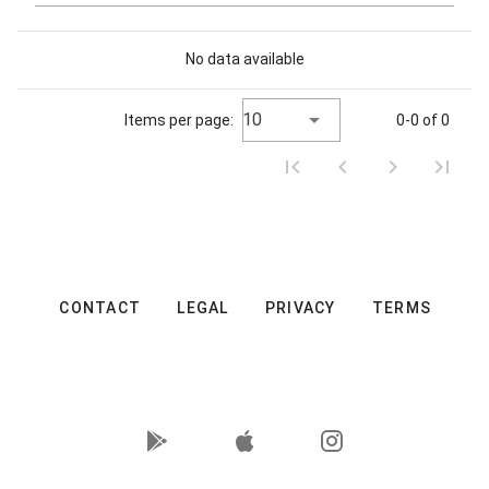
No data available
10
Items per page:
0-0 of 0
CONTACT
LEGAL
PRIVACY
TERMS