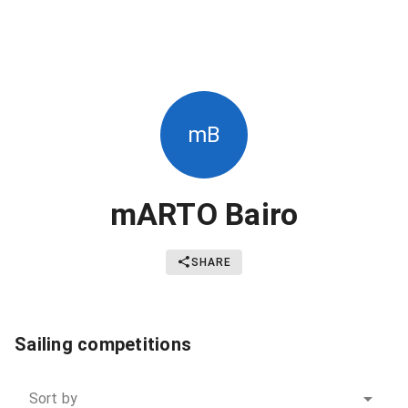
mB
mARTO Bairo
SHARE
Sailing competitions
Sort by