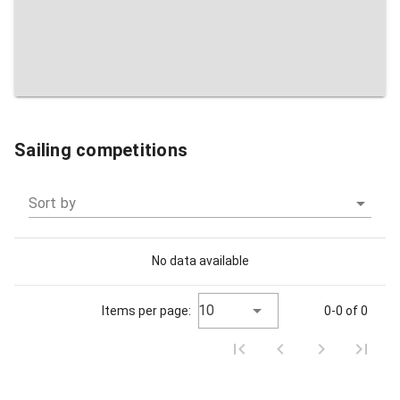
Sailing competitions
Sort by
No data available
10
Items per page:
0-0 of 0