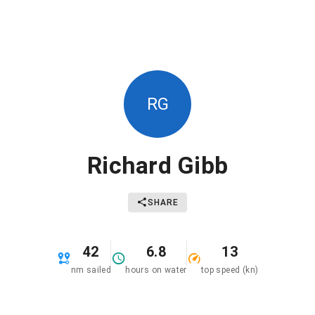
RG
Richard Gibb
SHARE
42
6.8
13
nm sailed
hours on water
top speed (kn)