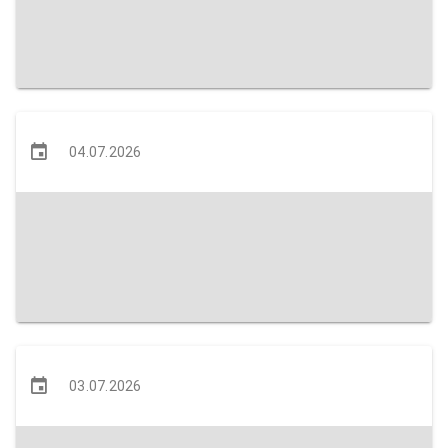
04.07.2026
03.07.2026