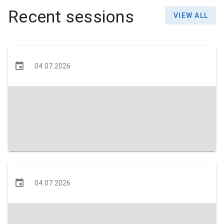
Recent sessions
VIEW ALL
04.07.2026
04.07.2026