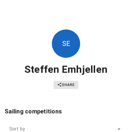
SE
Steffen Emhjellen
SHARE
Sailing competitions
Sort by