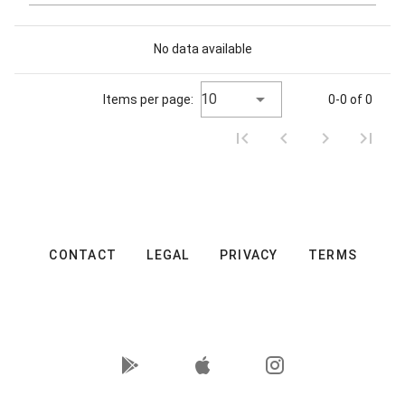
No data available
10
Items per page:
0-0 of 0
CONTACT
LEGAL
PRIVACY
TERMS