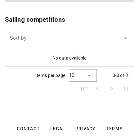
Sailing competitions
Sort by
No data available
10
Items per page:
0-0 of 0
CONTACT
LEGAL
PRIVACY
TERMS