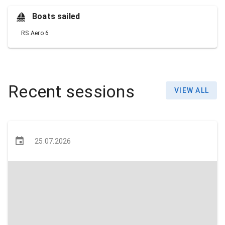
Boats sailed
RS Aero 6
Recent sessions
VIEW ALL
25.07.2026