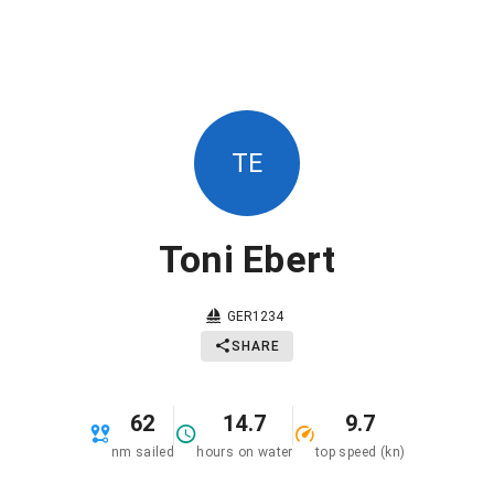
TE
Toni Ebert
GER1234
SHARE
62
14.7
9.7
nm sailed
hours on water
top speed (kn)