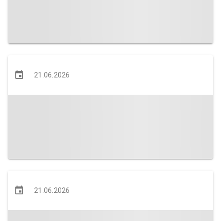
21.06.2026
21.06.2026