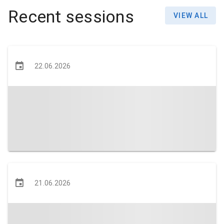
Recent sessions
VIEW ALL
22.06.2026
21.06.2026