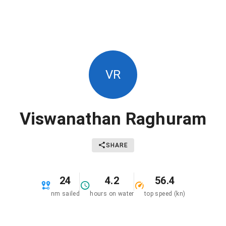
VR
Viswanathan Raghuram
SHARE
24
4.2
56.4
nm sailed
hours on water
top speed (kn)