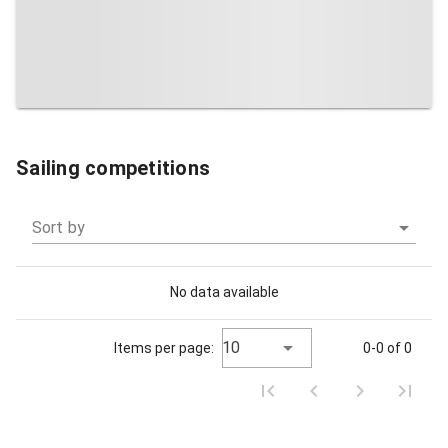
Sailing competitions
Sort by
No data available
10
Items per page:
0-0 of 0