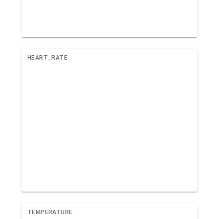
HEART_RATE
TEMPERATURE