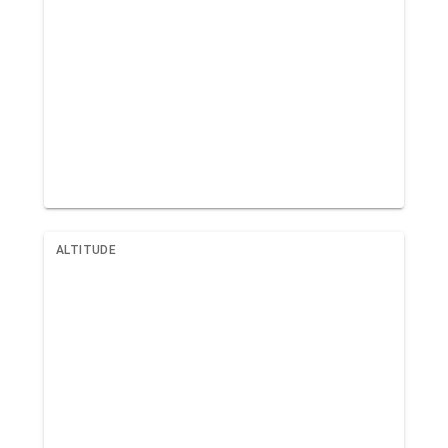
ALTITUDE