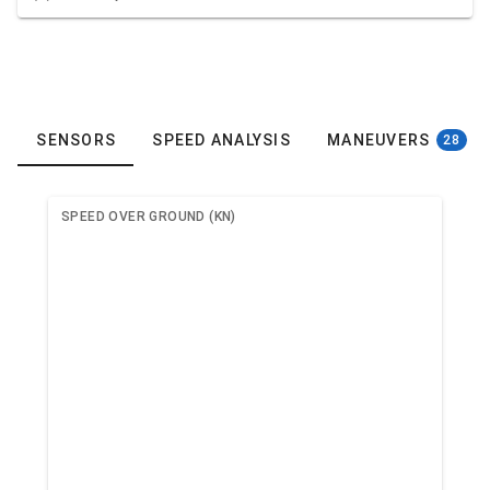
SENSORS
SPEED ANALYSIS
MANEUVERS
28
SPEED OVER GROUND (KN)