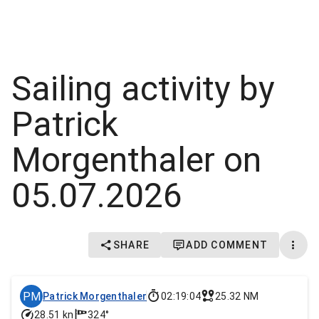
Sailing activity by
Patrick
Morgenthaler on
05.07.2026
SHARE
ADD COMMENT
PM
Patrick Morgenthaler
02:19:04
25.32 NM
28.51 kn
324°