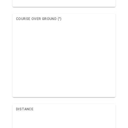
COURSE OVER GROUND (°)
DISTANCE