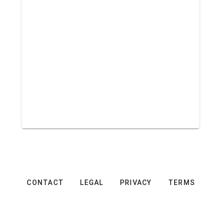
CONTACT
LEGAL
PRIVACY
TERMS