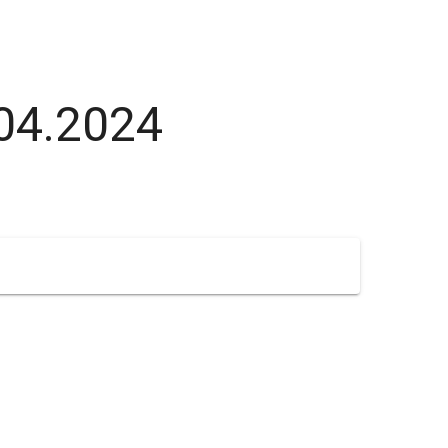
.04.2024