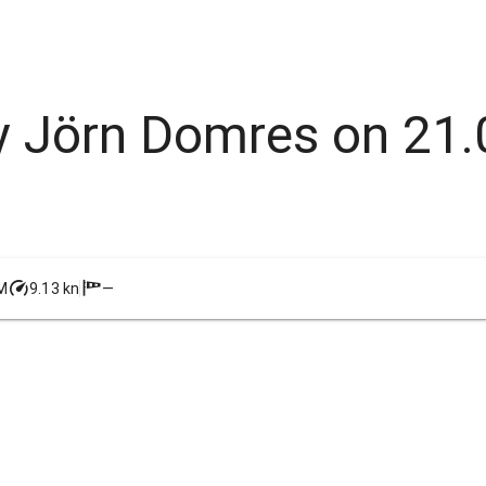
 by Jörn Domres on 21
M
9.13 kn
—