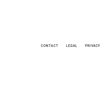
CONTACT
LEGAL
PRIVACY