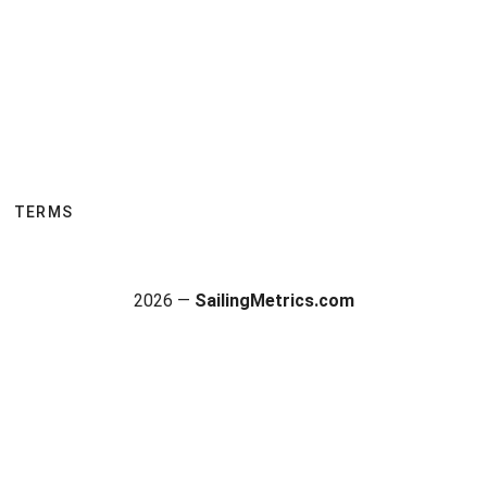
TERMS
2026 —
SailingMetrics.com