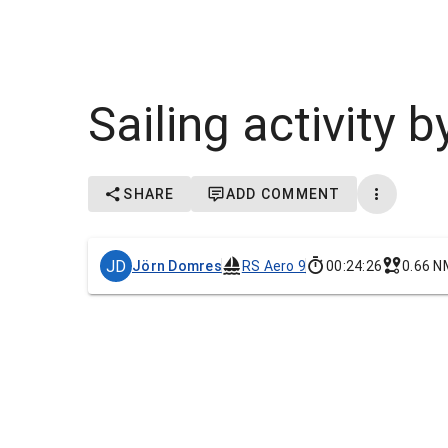
Sailing activity
SHARE
ADD COMMENT
JD
Jörn Domres
RS Aero 9
00:24:26
0.66 N