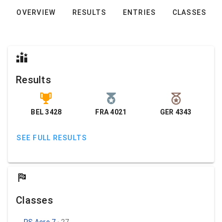
OVERVIEW
RESULTS
ENTRIES
CLASSES
Results
BEL 3428
FRA 4021
GER 4343
SEE FULL RESULTS
Classes
RS Aero 7
· 27