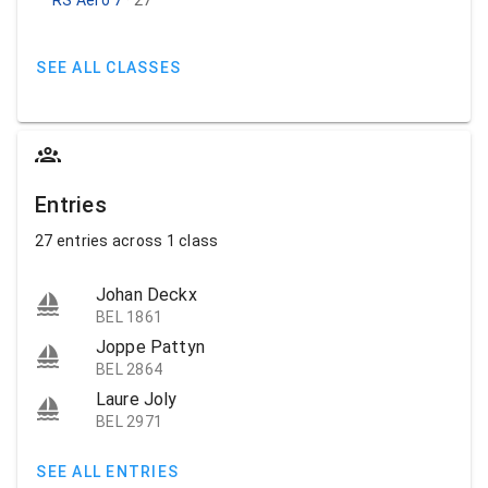
SEE ALL CLASSES
Entries
27 entries across 1 class
Johan Deckx
BEL 1861
Joppe Pattyn
BEL 2864
Laure Joly
BEL 2971
SEE ALL ENTRIES