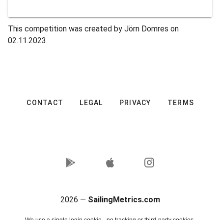
This competition was created by Jörn Domres on
02.11.2023.
CONTACT
LEGAL
PRIVACY
TERMS
2026 —
SailingMetrics.com