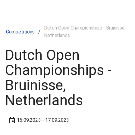
Dutch Open Championships - Bruinisse,
Competitions
/
Netherlands
Dutch Open
Championships -
Bruinisse,
Netherlands
16.09.2023
- 17.09.2023