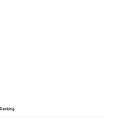
Ranking