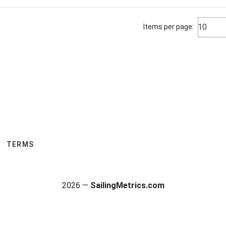
10
Items per page:
TERMS
2026 —
SailingMetrics.com