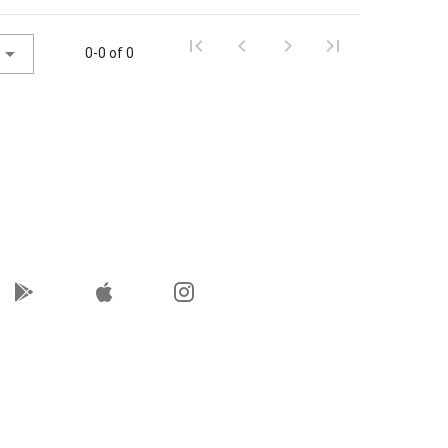
0-0 of 0