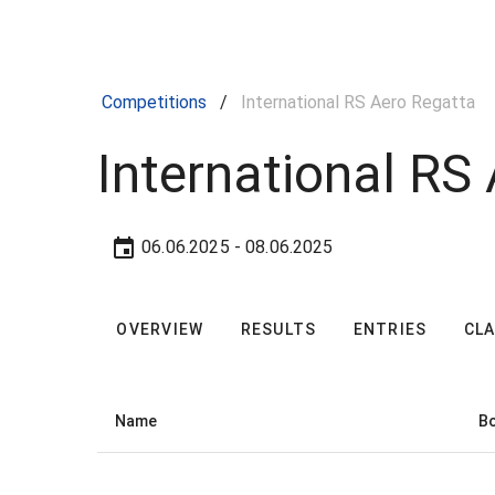
Competitions
/
International RS Aero Regatta
International RS
06.06.2025
- 08.06.2025
OVERVIEW
RESULTS
ENTRIES
CL
Name
Bo