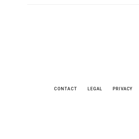
CONTACT
LEGAL
PRIVACY