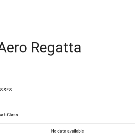
 Aero Regatta
ASSES
at-Class
No data available