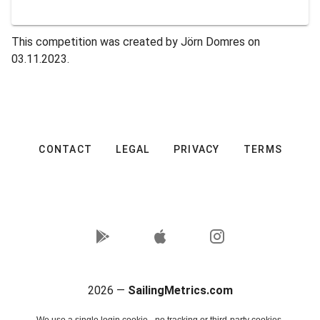
This competition was created by Jörn Domres on
03.11.2023.
CONTACT
LEGAL
PRIVACY
TERMS
2026 —
SailingMetrics.com