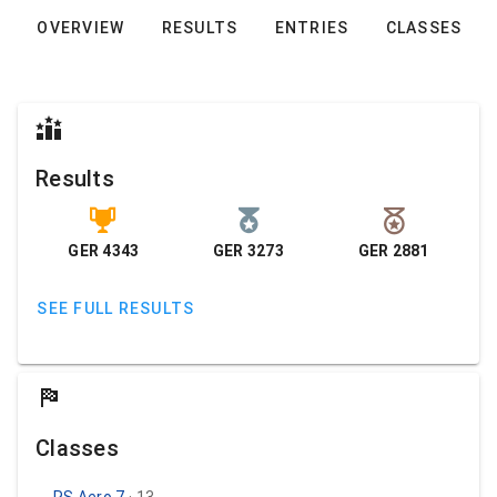
OVERVIEW
RESULTS
ENTRIES
CLASSES
Results
GER 4343
GER 3273
GER 2881
SEE FULL RESULTS
Classes
RS Aero 7
· 13