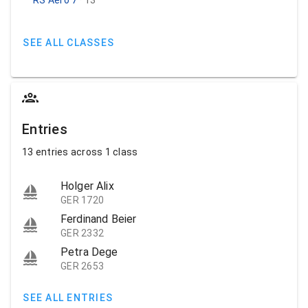
SEE ALL CLASSES
Entries
13 entries across 1 class
Holger Alix
GER 1720
Ferdinand Beier
GER 2332
Petra Dege
GER 2653
SEE ALL ENTRIES