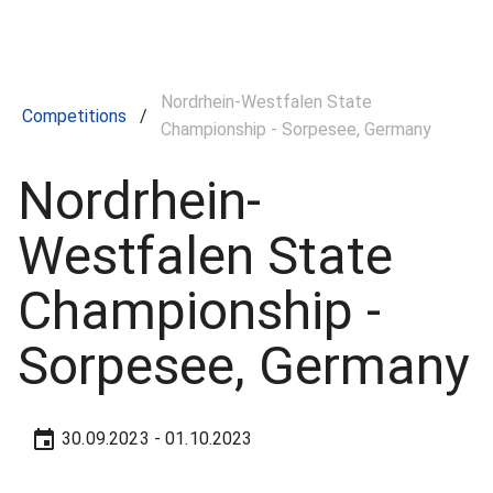
Nordrhein‍-Westfalen State
Competitions
/
Championship - Sorpesee, Germany
Nordrhein‍-
Westfalen State
Championship -
Sorpesee, Germany
30.09.2023
- 01.10.2023