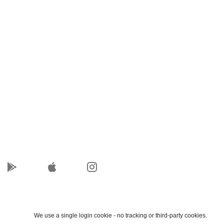
We use a single login cookie - no tracking or third-party cookies.