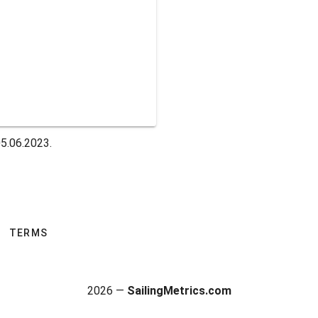
5.06.2023.
TERMS
2026 —
SailingMetrics.com