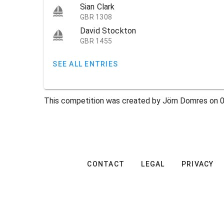
Sian Clark
GBR 1308
David Stockton
GBR 1455
SEE ALL ENTRIES
This competition was created by Jörn Domres on 0
CONTACT
LEGAL
PRIVACY