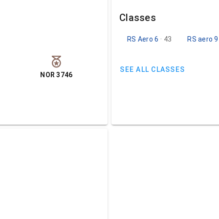
Classes
RS Aero 6
· 43
RS aero 9
SEE ALL CLASSES
NOR 3746