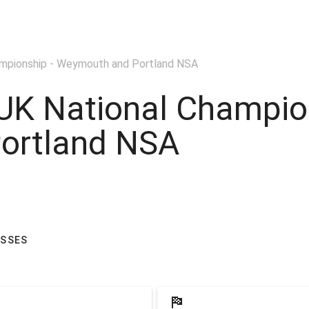
ampionship - Weymouth and Portland NSA
UK National Champio
ortland NSA
ASSES