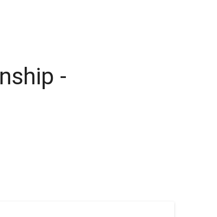
nship -