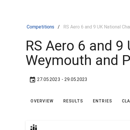
Competitions
/
RS Aero 6 and 9 UK National Ch
RS Aero 6 and 9 
Weymouth and P
27.05.2023
- 29.05.2023
OVERVIEW
RESULTS
ENTRIES
CL