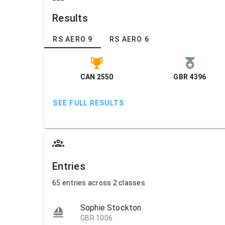
Results
RS AERO 9
RS AERO 6
CAN 2550
GBR 4396
SEE FULL RESULTS
Entries
65 entries across 2 classes
Sophie Stockton
GBR 1006