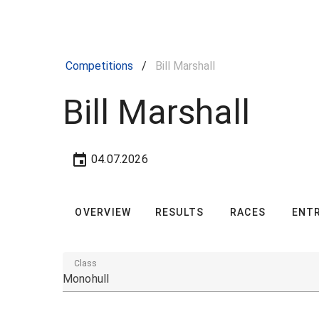
Competitions
/
Bill Marshall
Bill Marshall
04.07.2026
OVERVIEW
RESULTS
RACES
ENTR
Class
Monohull