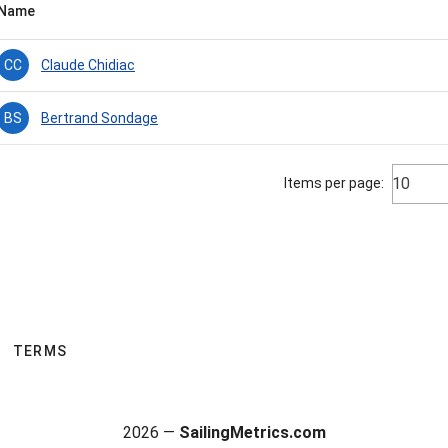
Name
Claude Chidiac
CC
Bertrand Sondage
BS
10
Items per page:
TERMS
2026 —
SailingMetrics.com