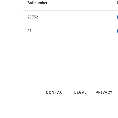
Sail number
25752
81
CONTACT
LEGAL
PRIVACY