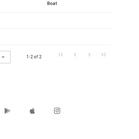
Boat
1-2 of 2