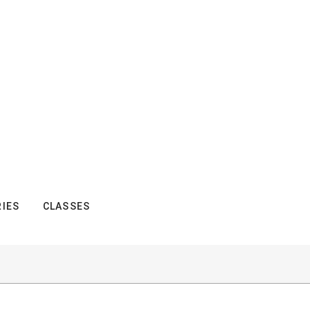
IES
CLASSES