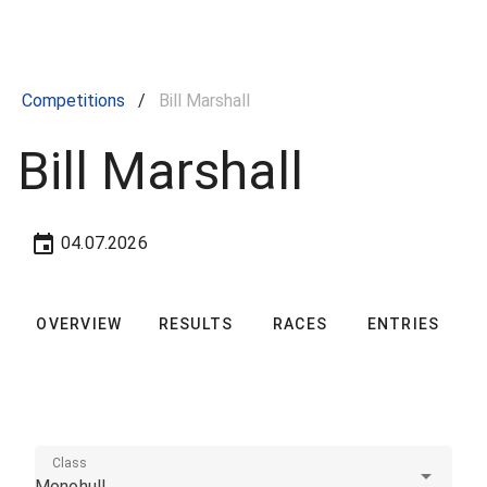
Competitions
/
Bill Marshall
Bill Marshall
04.07.2026
OVERVIEW
RESULTS
RACES
ENTRIES
C
Class
Monohull