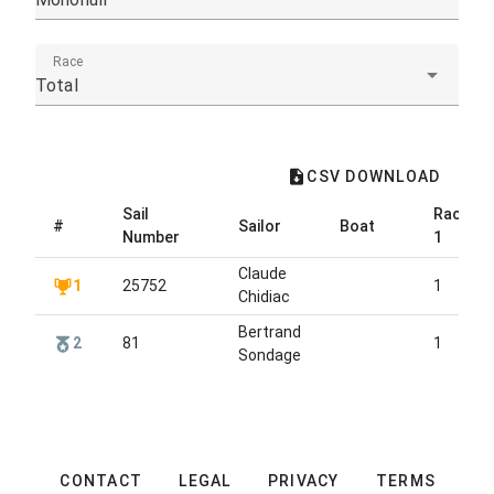
Race
Total
CSV DOWNLOAD
Sail
Race
#
Sailor
Boat
Number
1
Claude
1
25752
1
Chidiac
Bertrand
2
81
1
Sondage
CONTACT
LEGAL
PRIVACY
TERMS