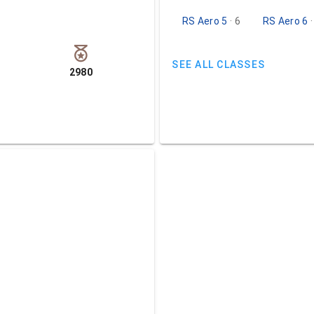
RS Aero 5
· 6
RS Aero 6
SEE ALL CLASSES
2980