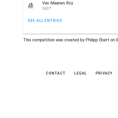
Van Maanen Roy
3427
SEE ALL ENTRIES
This competition was created by Philipp Ebert on 
CONTACT
LEGAL
PRIVACY