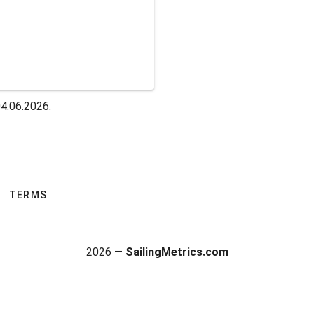
04.06.2026.
TERMS
2026 —
SailingMetrics.com