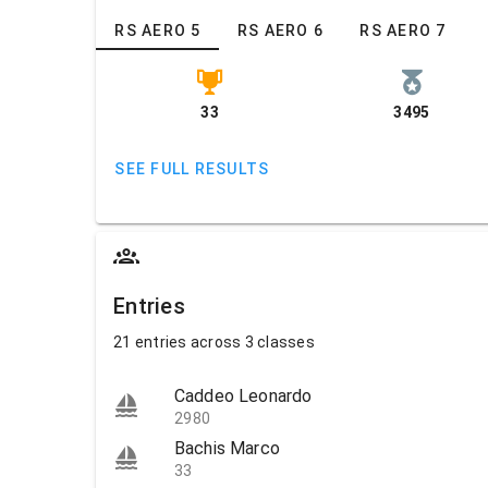
RS AERO 5
RS AERO 6
RS AERO 7
33
3495
SEE FULL RESULTS
Entries
21 entries across 3 classes
Caddeo Leonardo
2980
Bachis Marco
33