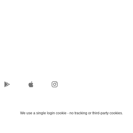
We use a single login cookie - no tracking or third-party cookies.
Accept
Decline
Cookie details