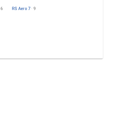
· 6
RS Aero 7
· 9