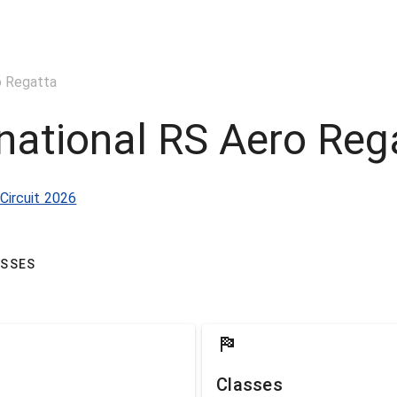
o Regatta
national RS Aero Reg
Circuit 2026
ASSES
Classes