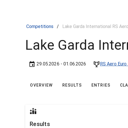
Competitions
/
Lake Garda International RS Aer
Lake Garda Inter
29.05.2026
- 01.06.2026
RS Aero Euro 
OVERVIEW
RESULTS
ENTRIES
CL
Results